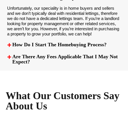
Unfortunately, our speciality is in home buyers and sellers
and we don’t typically deal with residential lettings, therefore
we do not have a dedicated lettings team. If you’re a landlord
looking for property management or other related services,
we aren’t for you. However, if you’re interested in purchasing
a property to grow your portfolio, we can help!
How Do I Start The Homebuying Process?
Are There Any Fees Applicable That I May Not
Expect?
What Our Customers Say
About Us