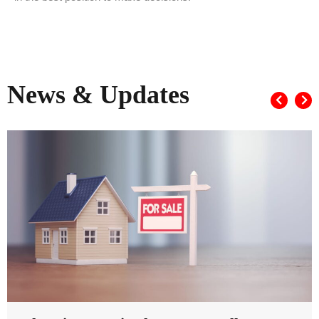
News & Updates