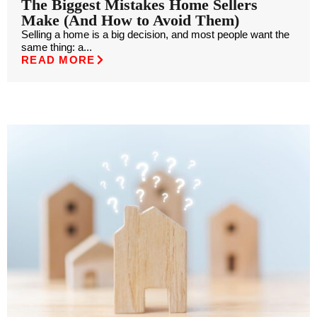
The Biggest Mistakes Home Sellers
Make (And How to Avoid Them)
Selling a home is a big decision, and most people want the
same thing: a...
READ MORE