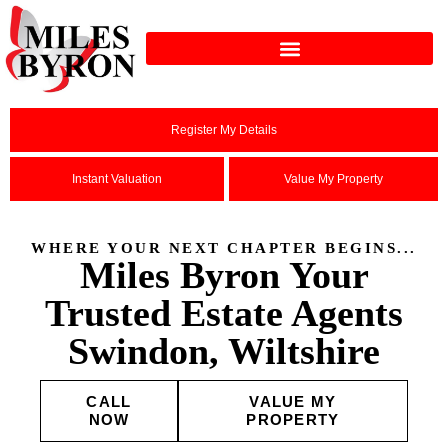
Register My Details
Instant Valuation
Value My Property
WHERE YOUR NEXT CHAPTER BEGINS...
Miles Byron Your
Trusted Estate Agents
Swindon, Wiltshire
CALL
VALUE MY
NOW
PROPERTY