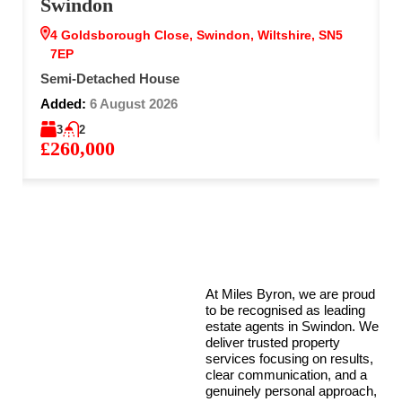
Swindon
4 Goldsborough Close, Swindon, Wiltshire, SN5
7EP
Semi-Detached House
Added:
6 August 2026
3
2
£260,000
At Miles Byron, we are proud
to be recognised as leading
estate agents in Swindon. We
deliver trusted property
services focusing on results,
clear communication, and a
genuinely personal approach,