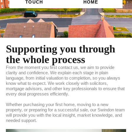
TOUCH
HOME
Supporting you through
the whole process
From the moment you first contact us, we aim to provide
clarity and confidence. We explain each stage in plain
language, from initial valuation to completion, so you always
know what to expect. We work closely with solicitors,
mortgage advisors, and other key professionals to ensure that
every deal progresses efficiently.
Whether purchasing your first home, moving to a new
property, or preparing for a successful sale, our Swindon team
will provide you with the local insight, market knowledge, and
needed support.