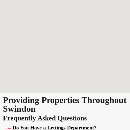
Providing Properties Throughout
Swindon
Frequently Asked Questions
Do You Have a Lettings Department?