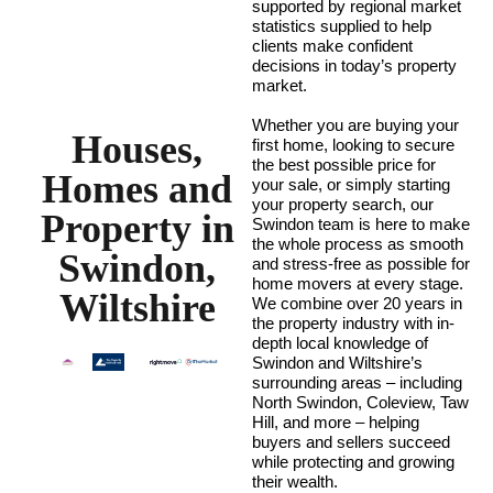
supported by regional market
statistics supplied to help
clients make confident
decisions in today’s property
market.
Whether you are buying your
Houses,
first home, looking to secure
the best possible price for
Homes and
your sale, or simply starting
your property search, our
Property in
Swindon team is here to make
the whole process as smooth
Swindon,
and stress-free as possible for
home movers at every stage.
Wiltshire
We combine over 20 years in
the property industry with in-
depth local knowledge of
Swindon and Wiltshire’s
surrounding areas – including
North Swindon, Coleview, Taw
Hill, and more – helping
buyers and sellers succeed
while protecting and growing
their wealth.