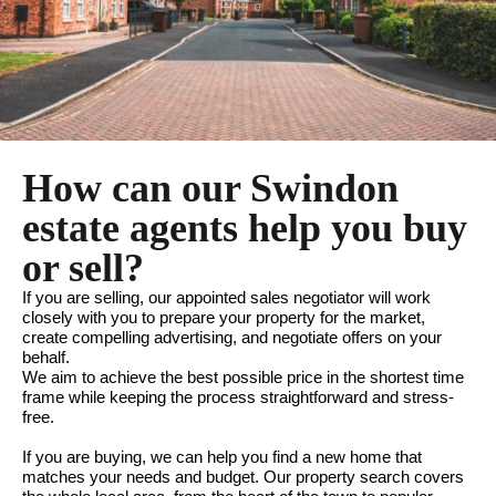
How can our Swindon
estate agents help you buy
or sell?
If you are selling, our appointed sales negotiator will work
closely with you to prepare your property for the market,
create compelling advertising, and negotiate offers on your
behalf.
We aim to achieve the best possible price in the shortest time
frame while keeping the process straightforward and stress-
free.
If you are buying, we can help you find a new home that
matches your needs and budget. Our property search covers