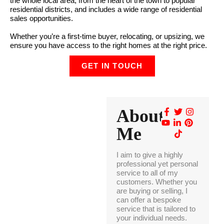
the whole local area, from the heart of the town to popular
residential districts, and includes a wide range of residential
sales opportunities.
Whether you’re a first-time buyer, relocating, or upsizing, we
ensure you have access to the right homes at the right price.
GET IN TOUCH
About
Me
I aim to give a highly
professional yet personal
service to all of my
customers. Whether you
are buying or selling, I
can offer a bespoke
service that is tailored to
your individual needs.