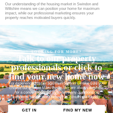
Our understanding of the housing market in Swindon and
Wiltshire means we can position your home for maximum
impact, while our professional marketing ensures your
property reaches motivated buyers quickly.
LOOKING FOR MORE?
Talk to our property
professionals or click to
find your new home now
For experienced estate agents in Swindon, make sure you
choose our team at Miles Byron. We are always available
for a conversation, so if you have any questions or
concerns, please don’t hesitate to contact our friendly
team.
GET IN
FIND MY NEW