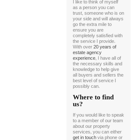
I like to think of myself
as a person you can
trust, someone who is on
your side and will always
go the extra mile to
ensure you are
completely satisfied with
the service I provide.
With over
20 years of
estate agency
experience
, I have all of
the necessary skills and
knowledge to help give
all buyers and sellers the
best level of service I
possibly can.
Where to find
us?
If you would like to speak
to a member of our team
about our property
services, you can either
get in touch
via phone or