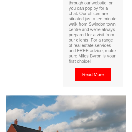
through our website, or
you can pop by for a
chat. Our offices are
situated just a ten minute
walk from Swindon town
centre and we’re always
prepared for a visit from
our clients. For a range
of real estate services
and FREE advice, make
sure Miles Byron is your
first choice!
Read More