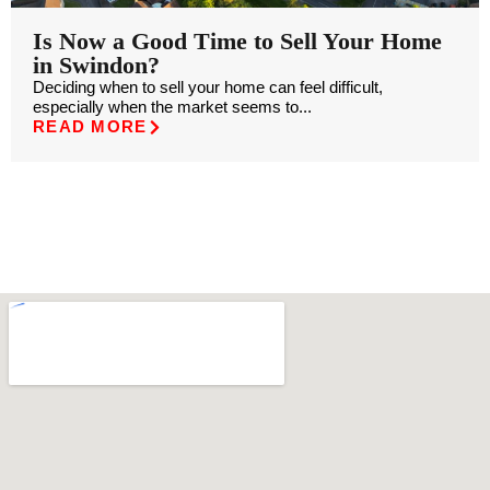
Is Now a Good Time to Sell Your Home
in Swindon?
Deciding when to sell your home can feel difficult,
especially when the market seems to...
READ MORE