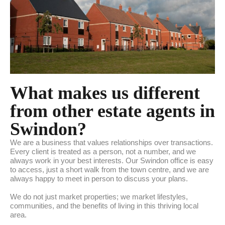
What makes us different
from other estate agents in
Swindon?
We are a business that values relationships over transactions.
Every client is treated as a person, not a number, and we
always work in your best interests. Our Swindon office is easy
to access, just a short walk from the town centre, and we are
always happy to meet in person to discuss your plans.
We do not just market properties; we market lifestyles,
communities, and the benefits of living in this thriving local
area.