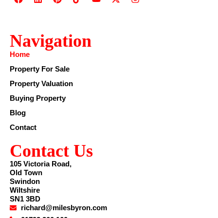
Navigation
Home
Property For Sale
Property Valuation
Buying Property
Blog
Contact
Contact Us
105 Victoria Road,
Old Town
Swindon
Wiltshire
SN1 3BD
richard@milesbyron.com