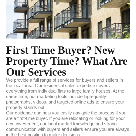
First Time Buyer? New
Property Time? What Are
Our Services
We provide a full range of services for buyers and sellers in
the local area. Our residential sales expertise covers
everything from individual flats to large family houses. At the
same time, our marketing tools include high-quality
photographs, videos, and targeted online ads to ensure your
property stands out.
Our guidance can help you easily navigate the process if you
are a first-time buyer. If you are relocating or looking for your
next investment, our local market knowledge and strong
communication with buyers and sellers ensure you are always
in the best position to make decisions.