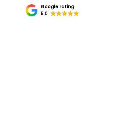
Google rating
5.0