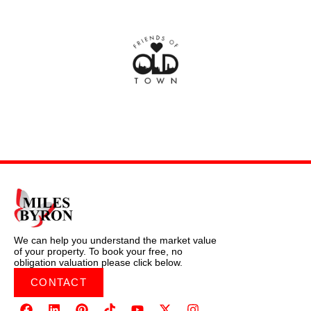
We can help you understand the market value
of your property. To book your free, no
obligation valuation please click below.
CONTACT