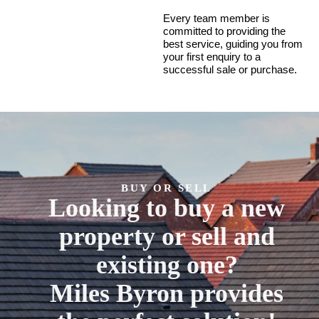
Every team member is
committed to providing the
best service, guiding you from
your first enquiry to a
successful sale or purchase.
BUY OR SELL
Looking to buy a new
property or sell and
existing one?
Miles Byron provides