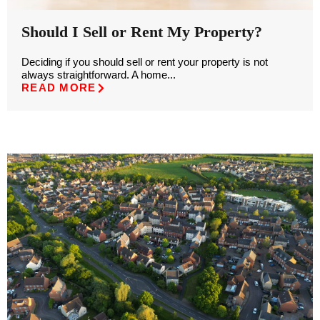
Should I Sell or Rent My Property?
Deciding if you should sell or rent your property is not
always straightforward. A home...
READ MORE