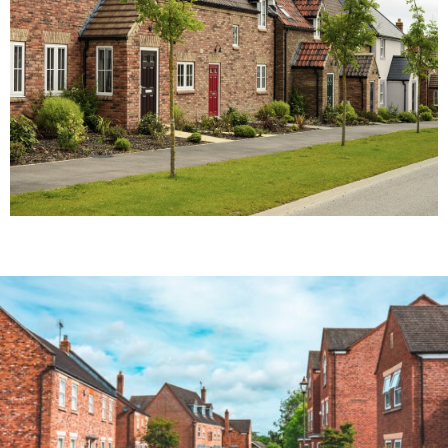
consultants provide FREE expert valuations.