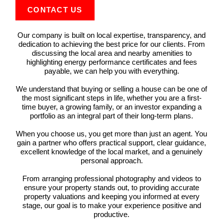
CONTACT US
Our company is built on local expertise, transparency, and
dedication to achieving the best price for our clients. From
discussing the local area and nearby amenities to
highlighting energy performance certificates and fees
payable, we can help you with everything.
We understand that buying or selling a house can be one of
the most significant steps in life, whether you are a first-
time buyer, a growing family, or an investor expanding a
portfolio as an integral part of their long-term plans.
When you choose us, you get more than just an agent. You
gain a partner who offers practical support, clear guidance,
excellent knowledge of the local market, and a genuinely
personal approach.
From arranging professional photography and videos to
ensure your property stands out, to providing accurate
property valuations and keeping you informed at every
stage, our goal is to make your experience positive and
productive.