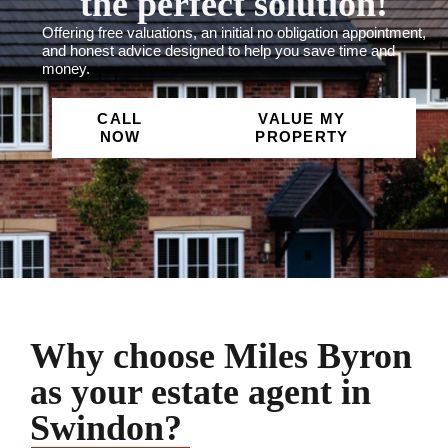
the perfect solution!
Offering free valuations, an initial no obligation appointment,
and honest advice designed to help you save time and
money.
CALL
VALUE MY
NOW
PROPERTY
Why choose Miles Byron
as your estate agent in
Swindon?